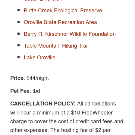
Butte Creek Ecological Preserve
Oroville State Recreation Area
Barry R. Kirschner Wildlife Foundation
Table Mountain Hiking Trail
Lake Oroville
: $44/night
Price
: tbd
Pet Fee
All cancellations
CANCELLATION POLICY:
will incur a minimum of a $10 FreeWheeler
charge to cover the cost of credit card fees and
other expenses. The hosting fee of $2 per