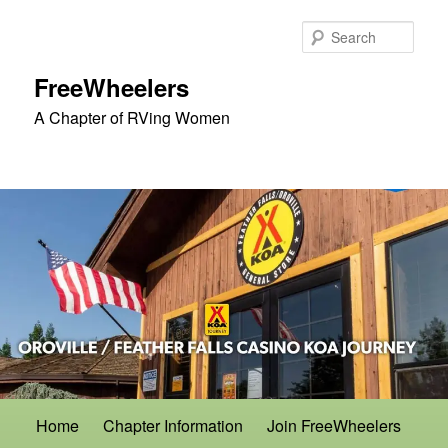
Skip
to
Sear
primary
content
FreeWheelers
A Chapter of RVing Women
Main
Home
Chapter Information
Join FreeWheelers
menu