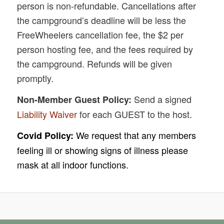
person is non-refundable. Cancellations after
the campground’s deadline will be less the
FreeWheelers cancellation fee, the $2 per
person hosting fee, and the fees required by
the campground. Refunds will be given
promptly.
Send a signed
Non-Member Guest Policy:
Liability Waiver
for each GUEST to the host.
We request that any members
Covid Policy:
feeling ill or showing signs of illness please
mask at all indoor functions.