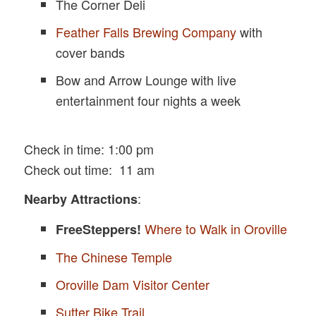
The Corner Deli
Feather Falls Brewing Company
with
cover bands
Bow and Arrow Lounge with live
entertainment four nights a week
Check in time: 1:00 pm
Check out time: 11 am
:
Nearby Attractions
Where to Walk in Oroville
FreeSteppers!
The Chinese Temple
Oroville Dam Visitor Center
Sutter Bike Trail