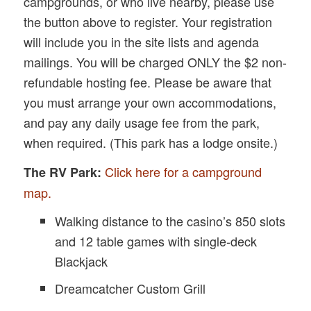
campgrounds, or who live nearby, please use
the button above to register. Your registration
will include you in the site lists and agenda
mailings. You will be charged ONLY the $2 non-
refundable hosting fee. Please be aware that
you must arrange your own accommodations,
and pay any daily usage fee from the park,
when required. (This park has a lodge onsite.)
Click here for a campground
The RV Park:
map.
Walking distance to the casino’s 850 slots
and 12 table games with single-deck
Blackjack
Dreamcatcher Custom Grill