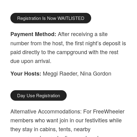
Registration Is Now WAITLISTED
After receiving a site
Payment Method:
number from the host, the first night’s deposit is
paid directly to the campground with the rest
due upon arrival.
Meggi Raeder, Nina Gordon
Your Hosts:
Day Use Registration
Alternative Accommodations: For FreeWheeler
members who want join in our festivities while
they stay in cabins, tents, nearby