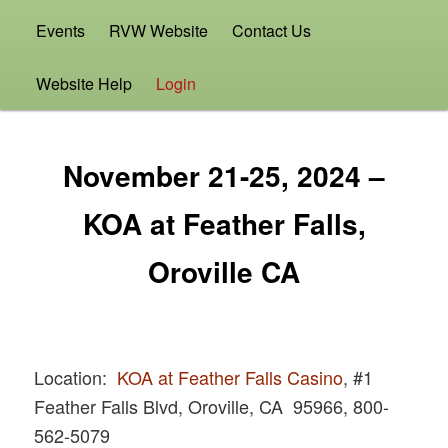
Events
RVW Website
Contact Us
Website Help
Login
November 21-25, 2024 –
KOA at Feather Falls,
Oroville CA
Location:
KOA at Feather Falls Casino
, #1
Feather Falls Blvd, Oroville, CA 95966, 800-
562-5079