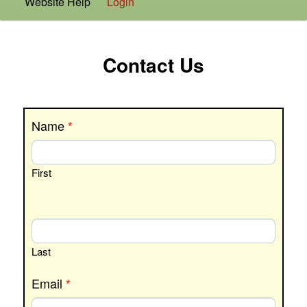
Website Help
Login
Contact Us
Contact
Name
*
Us
First
Last
Email
*