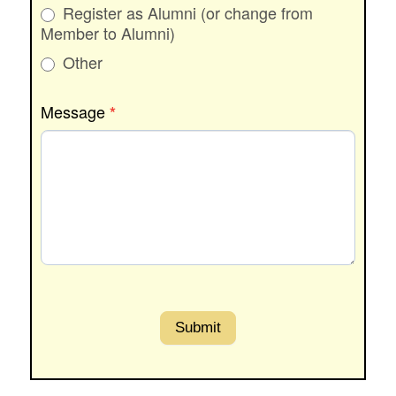
Register as Alumni (or change from
Member to Alumni)
Other
Other
Message
*
Submit