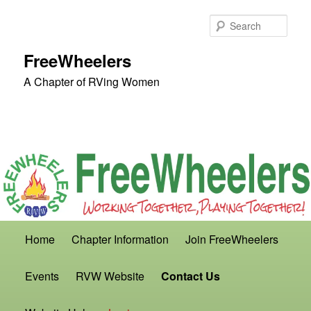
Skip
to
Sear
primary
content
FreeWheelers
A Chapter of RVing Women
Main
Home
Chapter Information
Join FreeWheelers
menu
Events
RVW Website
Contact Us