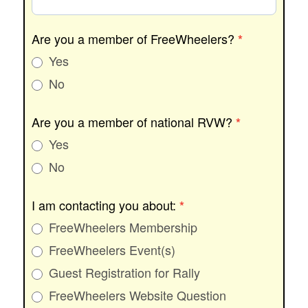
Are you a member of FreeWheelers?
*
Yes
No
Are you a member of national RVW?
*
Yes
No
I am contacting you about:
*
FreeWheelers Membership
FreeWheelers Event(s)
Guest Registration for Rally
FreeWheelers Website Question