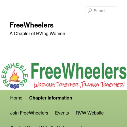
Skip
to
Sear
primary
content
FreeWheelers
A Chapter of RVing Women
Main
Home
Chapter Information
menu
Join FreeWheelers
Events
RVW Website