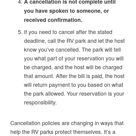
A cancellation is not complete until
you have spoken to someone, or
received confirmation.
If you need to cancel after the stated
deadline, call the RV park and let the host
know you’ve cancelled. The park will tell
you what part of your reservation you will
be charged, and the host will be charged
that amount. After the bill is paid, the host
will return payment to you based on what
the park allowed. Your reservation is your
responsibility.
Cancellation policies are changing in ways that
help the RV parks protect themselves. It’s a