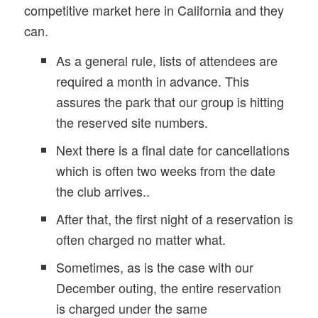
competitive market here in California and they
can.
As a general rule, lists of attendees are
required a month in advance. This
assures the park that our group is hitting
the reserved site numbers.
Next there is a final date for cancellations
which is often two weeks from the date
the club arrives..
After that, the first night of a reservation is
often charged no matter what.
Sometimes, as is the case with our
December outing, the entire reservation
is charged under the same