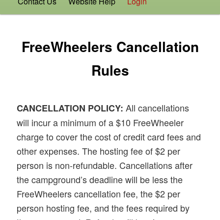
Contact Us
Website Help
Login
FreeWheelers Cancellation
Rules
All cancellations
CANCELLATION POLICY:
will incur a minimum of a $10 FreeWheeler
charge to cover the cost of credit card fees and
other expenses. The hosting fee of $2 per
person is non-refundable. Cancellations after
the campground’s deadline will be less the
FreeWheelers cancellation fee, the $2 per
person hosting fee, and the fees required by