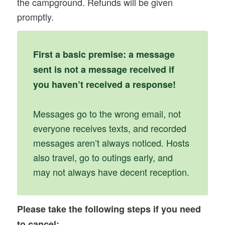
the campground. Refunds will be given
promptly.
First a basic premise: a message
sent is not a message received if
you haven’t received a response!
Messages go to the wrong email, not
everyone receives texts, and recorded
messages aren’t always noticed. Hosts
also travel, go to outings early, and
may not always have decent reception.
Please take the following steps if you need
to cancel: