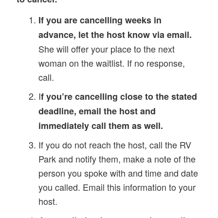
If you are cancelling weeks in
advance, let the host know via email.
She will offer your place to the next
woman on the waitlist. If no response,
call.
I
f you’re cancelling close to the stated
deadline, email the host and
immediately call them as well.
If you do not reach the host, call the RV
Park and notify them, make a note of the
person you spoke with and time and date
you called. Email this information to your
host.