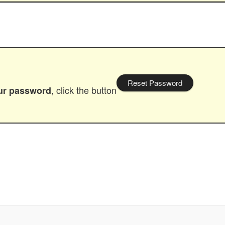
Reset Password
, click the button
our password