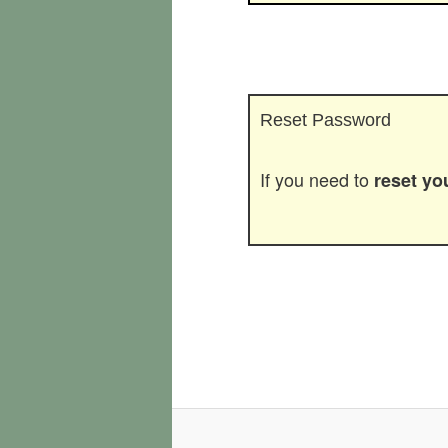
Reset Password
If you need to
reset y