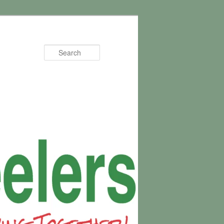
Search