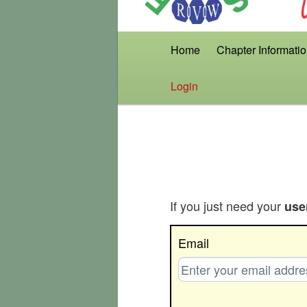
Main
Home
Chapter Informati
menu
Login
If you just need your
use
Get
Email
Username