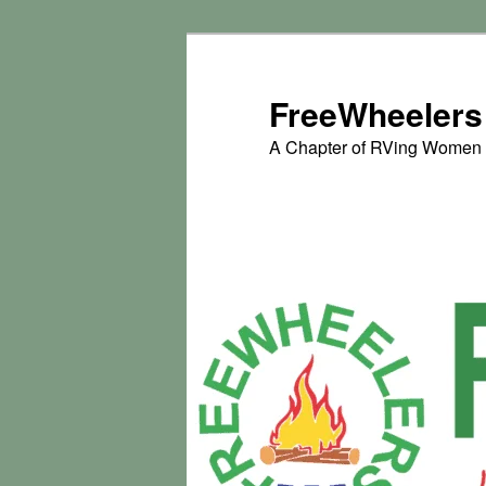
Skip
to
primary
FreeWheelers
content
A Chapter of RVing Women