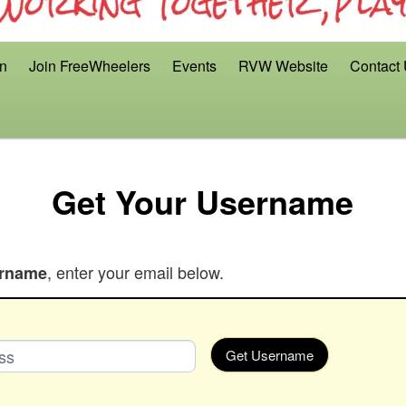
on
Join FreeWheelers
Events
RVW Website
Contact
Get Your Username
, enter your email below.
rname
Get Username