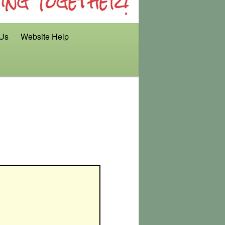
 Us
Website Help